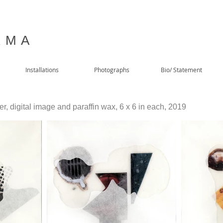
 M A
Installations
Photographs
Bio/ Statement
, digital image and paraffin wax, 6 x 6 in each, 2019