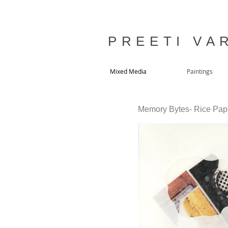
P R E E T I V A R
Mixed Media
Paintings
Memory Bytes- Rice Paper