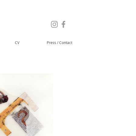
CV
Press / Contact